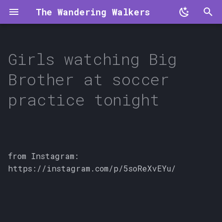
The Wandering Walkers
T
y
Girls watching Big
p
Brother at soccer
e
practice tonight
t
o
s
from Instagram:
t
https://instagram.com/p/5soReXvEYu/
a
r
t