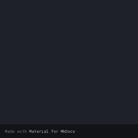
s
e
a
r
c
h
i
n
g
Made with
Material for MkDocs