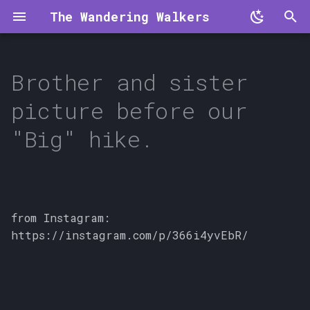
The Wandering Walkers
T
y
Brother and sister
p
picture before our
e
"Big" hike.
t
o
s
from Instagram:
t
https://instagram.com/p/366i4yvEbR/
a
r
t