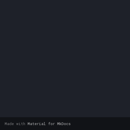
s
e
a
r
c
h
i
n
g
Made with
Material for MkDocs