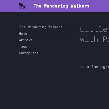
The Wandering Walkers
Little
The Wandering Walkers
Home
with P
Archive
Tags
Categories
from Instagr