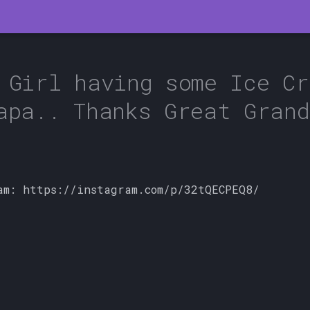
 Girl having some Ice Cr
apa.. Thanks Great Grand
am: https://instagram.com/p/32tQECPEQ8/