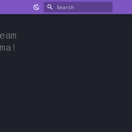
Type to start searching
eam
ma!