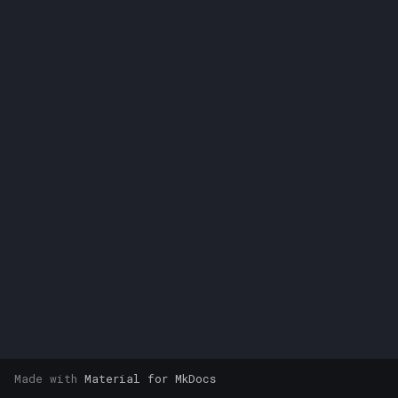
s
e
a
r
c
h
i
n
g
Made with
Material for MkDocs