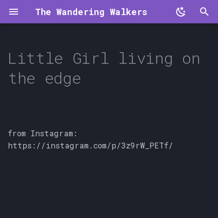
The Wandering Walkers
T
y
Little Girl living on
p
the edge
e
t
o
from Instagram:
s
https://instagram.com/p/3z9rW_PETf/
t
a
r
t