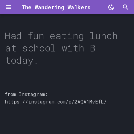
The Wandering Walkers
T
y
Had fun eating lunch
p
at school with B
e
today.
t
o
s
from Instagram:
t
https://instagram.com/p/2AQA1MvEfL/
a
r
t