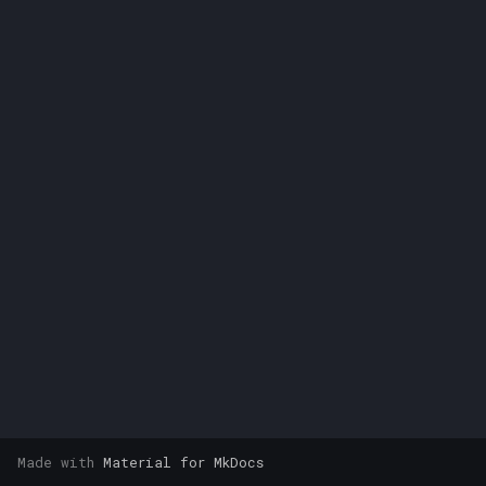
s
e
a
r
c
h
i
n
g
Made with
Material for MkDocs