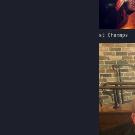
at Chammps