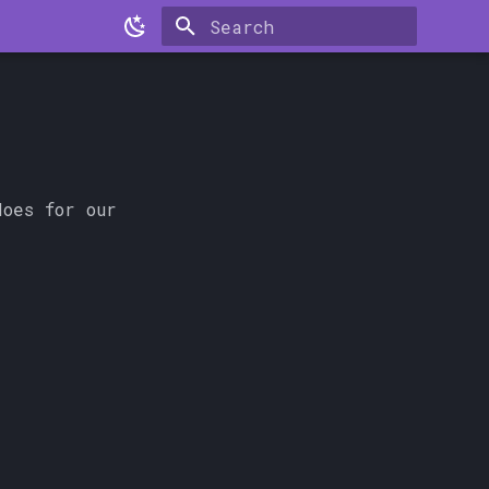
Type to start searching
oes for our