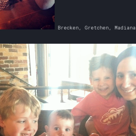
Brecken, Gretchen, Madiana