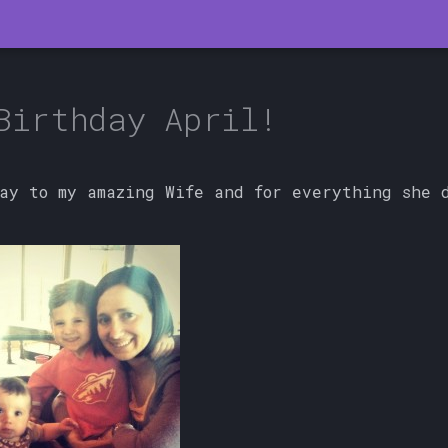
Birthday April!
ay to my amazing Wife and for everything she d