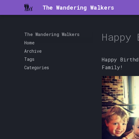
The Wandering Walkers
Happy 
The Wandering Walkers
Home
Archive
Happy Birthd
Tags
Family!
Categories