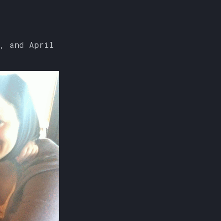
, and April