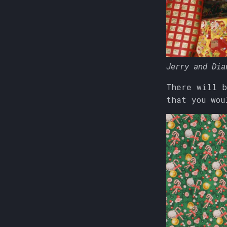
Jerry and Dia
There will b
that you wou