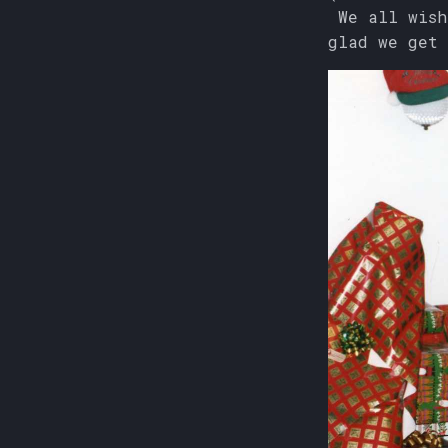
We all wish
glad we get 