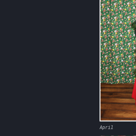
April