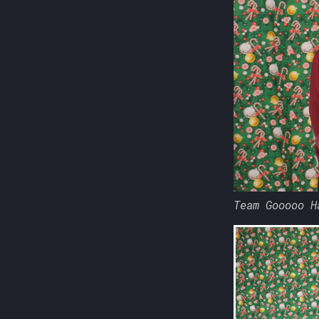
Team Gooooo H