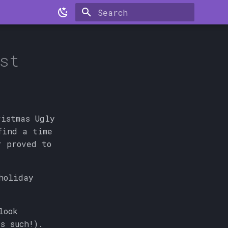
Type to start searching
st
ristmas Ugly
find a time
r proved to
holiday
look
s such!).