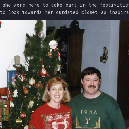
 she were here to take part in the festivitie
to look towards her outdated closet as inspira