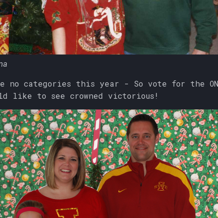
na
e no categories this year - So vote for the O
ld like to see crowned victorious!