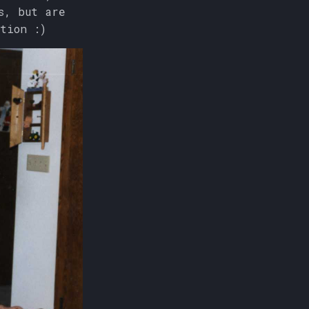
s, but are
tion :)