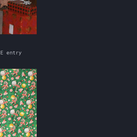
NE entry