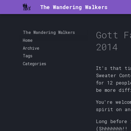
The Wandering Walkers
Gott F
The Wandering Walkers
Home
2014
Archive
Tags
Categories
It's that ti
Sweater Con
for 12 peopl
be more diff
You're welco
spirit on an
Long before 
(Shhhhhhh!! 