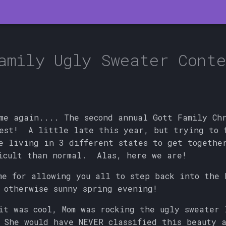
amily Ugly Sweater Conte
me again.... The second annual Gott Family Ch
test! A little late this year, but trying to 
e living in 3 different states to get togethe
icult than normal. Alas, here we are!
me for allowing you all to step back into the 
 otherwise sunny spring evening!
it was cool, Mom was rocking the ugly sweater 
She would have NEVER classified this beauty a