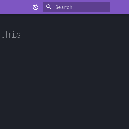
Type to start searching
this