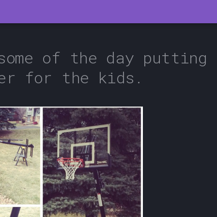
some of the day putting 
er for the kids.