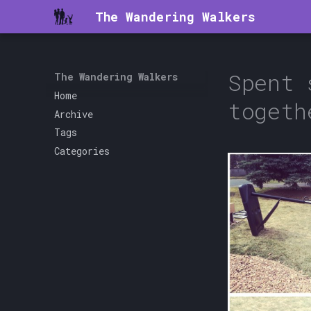
The Wandering Walkers
Spent 
The Wandering Walkers
Home
togeth
Archive
Tags
Categories