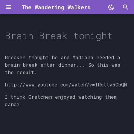
The Wandering Walkers
T
y
Brain Break tonight
p
e
Brecken thought he and Madiana needed a
t
brain break after dinner... So this was
the result.
o
http://www.youtube.com/watch?v=TRcttv5CbQM
s
t
I think Gretchen enjoyed watching them
dance.
a
r
t