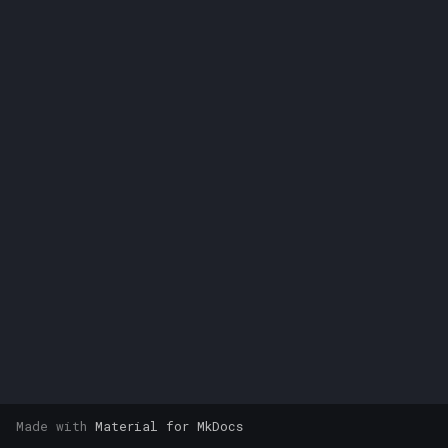
s
e
a
r
c
h
i
n
g
Made with
Material for MkDocs