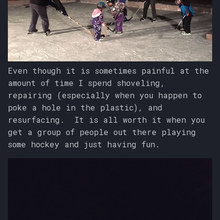
s
e
a
r
Even though it is sometimes painful at the
c
amount of time I spend shoveling,
repairing (especially when you happen to
h
poke a hole in the plastic), and
i
resurfacing. It is all worth it when you
n
get a group of people out there playing
some hockey and just having fun.
g