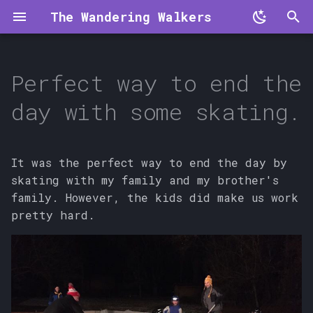
The Wandering Walkers
T
y
Perfect way to end the
p
day with some skating.
e
t
It was the perfect way to end the day by
o
skating with my family and my brother's
family. However, the kids did make us work
s
pretty hard.
t
a
r
t