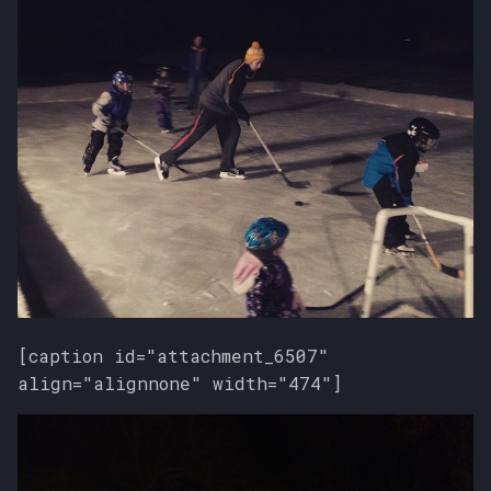
[caption id="attachment_6507"
align="alignnone" width="474"]