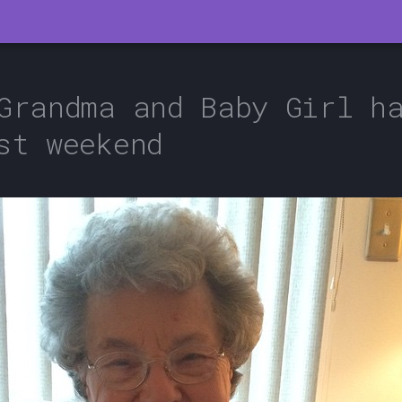
Grandma and Baby Girl h
st weekend