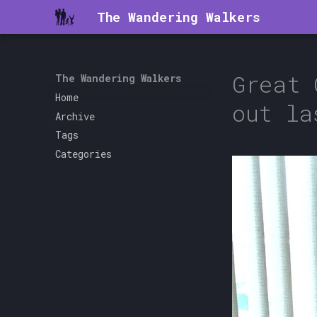
The Wandering Walkers
Great 
The Wandering Walkers
Home
out la
Archive
Tags
Categories