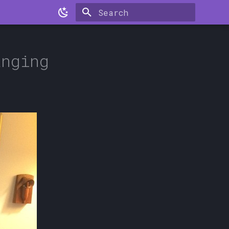
Type to start searching
anging