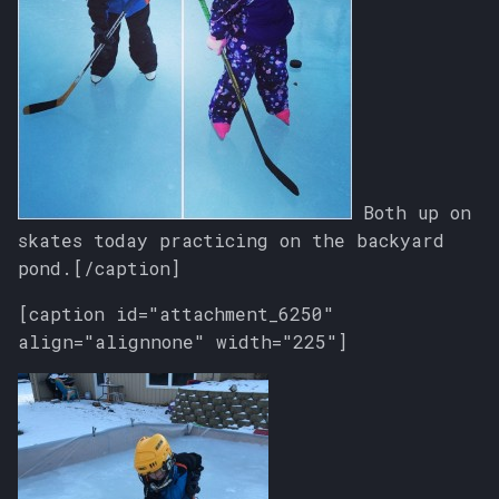
Both up on
skates today practicing on the backyard
pond.[/caption]
[caption id="attachment_6250"
align="alignnone" width="225"]