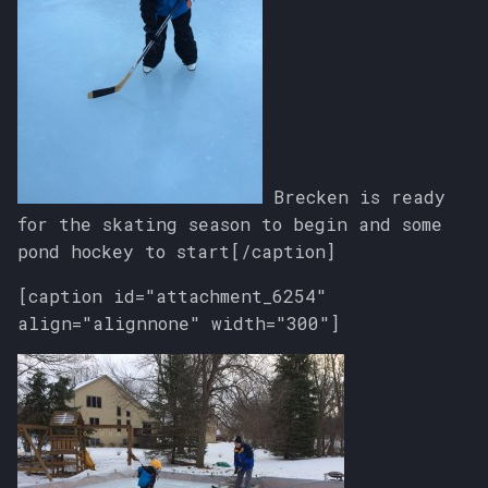
Brecken is ready
for the skating season to begin and some
pond hockey to start[/caption]
[caption id="attachment_6254"
align="alignnone" width="300"]