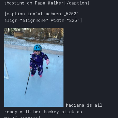
shooting on Papa Walker[/caption]
[caption id="attachment_6252"
align="alignnone" width="225"]
Madiana is all
ready with her hockey stick as