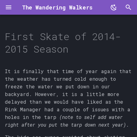
The Wandering Walkers
T
y
First Skate of 2014-
p
2015 Season
e
t
It is finally that time of year again that
o
the weather has turned cold enough to
freeze the water we put down in our
s
backyard. However, it is a little more
t
delayed than we would have liked as the
a
Rink Manager had a couple of issues with a
holes in the tarp
(note to self add water
r
right after you put the tarp down next year)
.
t