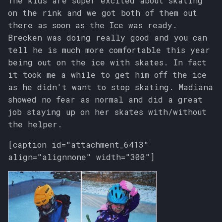
The kids are super excited about skating
s
on the rink and we got both of them out
there as soon as the Ice was ready.
e
Brecken was doing really good and you can
a
tell he is much more comfortable this year
r
being out on the ice with skates. In fact
it took me a while to get him off the ice
c
as he didn't want to stop skating. Madiana
h
showed no fear as normal and did a great
job staying up on her skates with/without
i
the helper.
n
[caption id="attachment_6413"
g
align="alignnone" width="300"]