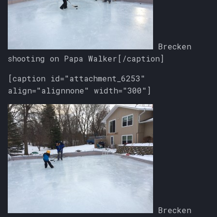
Brecken
shooting on Papa Walker[/caption]
[caption id="attachment_6253"
align="alignnone" width="300"]
Brecken