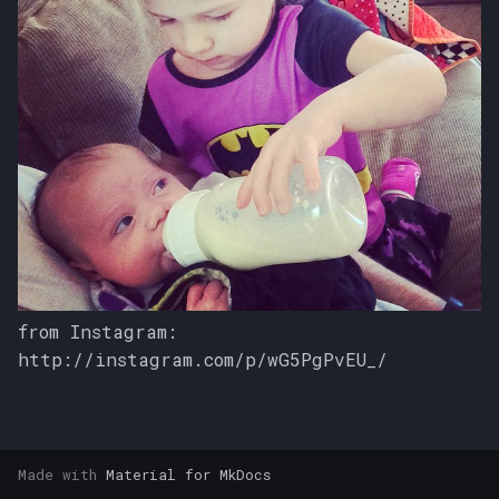
s
e
a
r
c
h
i
n
from Instagram:
g
http://instagram.com/p/wG5PgPvEU_/
Made with
Material for MkDocs