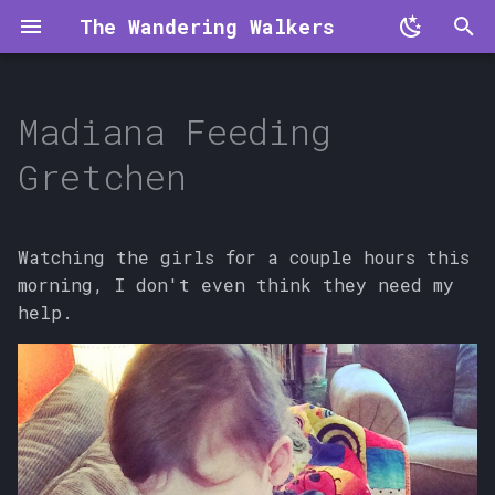
The Wandering Walkers
T
y
Madiana Feeding
p
Gretchen
e
t
Watching the girls for a couple hours this
o
morning, I don't even think they need my
help.
s
t
a
r
t