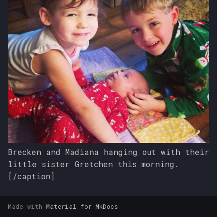
s
e
a
r
c
h
i
n
g
Brecken and Madiana hanging out with their
little sister Gretchen this morning.
[/caption]
Made with
Material for MkDocs