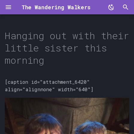
The Wandering Walkers
T
y
Hanging out with their
p
little sister this
e
morning
t
o
[caption id="attachment_6420"
s
align="alignnone" width="640"]
t
a
r
t