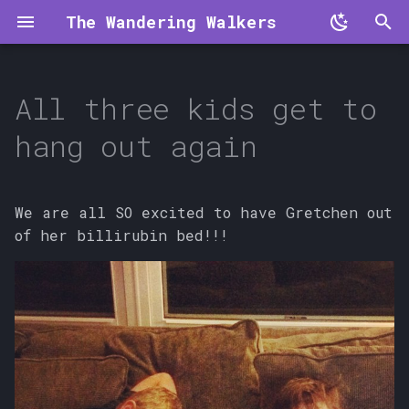
The Wandering Walkers
T
y
All three kids get to
p
hang out again
e
t
We are all SO excited to have Gretchen out
o
of her billirubin bed!!!
s
t
a
r
t