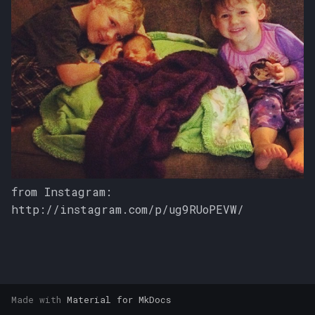
s
e
a
r
c
h
i
n
from Instagram:
http://instagram.com/p/ug9RUoPEVW/
g
Made with
Material for MkDocs