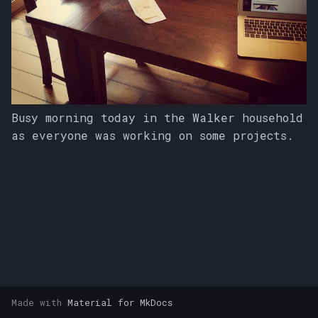
s
e
a
r
c
Busy morning today in the Walker household
as everyone was working on some projects.
h
i
n
g
Made with
Material for MkDocs