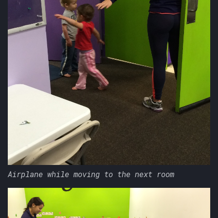
Airplane while moving to the next room