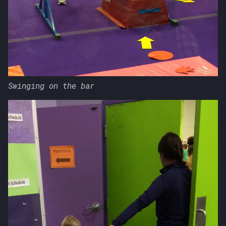
Swinging on the bar