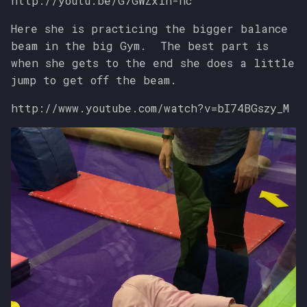
http://youtu.be/G7GWZxin-nc
Here she is practicing the bigger balance
beam in the big Gym. The best part is
when she gets to the end she does a little
jump to get off the beam.
http://www.youtube.com/watch?v=bI74BGszy_M