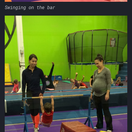
Swinging on the bar