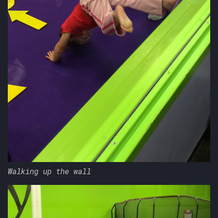
Walking up the wall