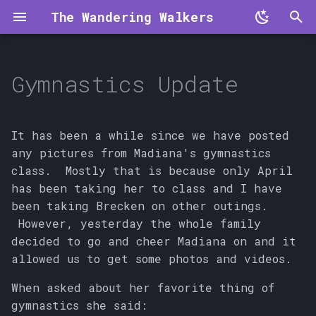
The Wandering Walkers
T
y
Gymnastics Update
p
e
It has been a while since we have posted
t
any pictures from Madiana's gymnastics
class. Mostly that is because only April
o
has been taking her to class and I have
s
been taking Brecken on other outings.
However, yesterday the whole family
t
decided to go and cheer Madiana on and it
a
allowed us to get some photos and videos.
r
When asked about her favorite thing of
t
gymnastics she said: