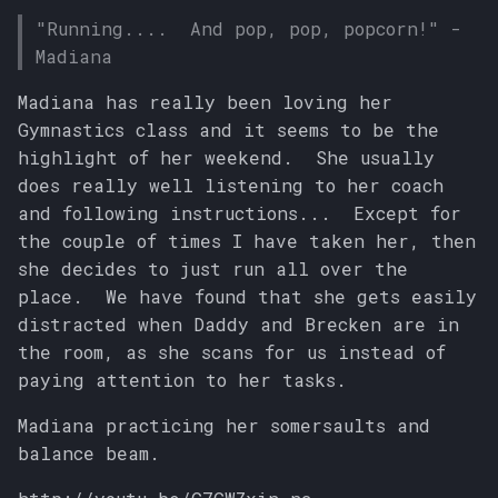
s
"Running.... And pop, pop, popcorn!" -
Madiana
e
a
Madiana has really been loving her
Gymnastics class and it seems to be the
r
highlight of her weekend. She usually
c
does really well listening to her coach
and following instructions... Except for
h
the couple of times I have taken her, then
i
she decides to just run all over the
place. We have found that she gets easily
n
distracted when Daddy and Brecken are in
g
the room, as she scans for us instead of
paying attention to her tasks.
Madiana practicing her somersaults and
balance beam.