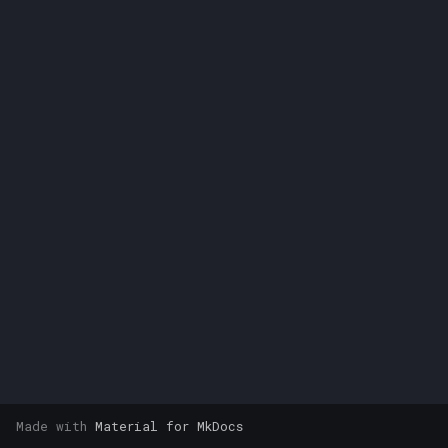
s
e
a
r
c
h
i
n
g
Made with
Material for MkDocs