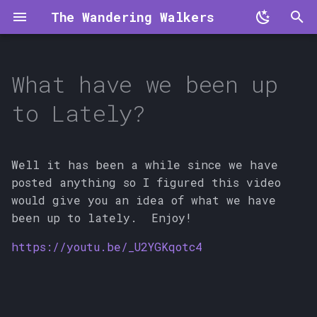
The Wandering Walkers
T
y
What have we been up
p
to Lately?
e
t
Well it has been a while since we have
o
posted anything so I figured this video
would give you an idea of what we have
s
been up to lately. Enjoy!
t
https://youtu.be/_U2YGKqotc4
a
r
t