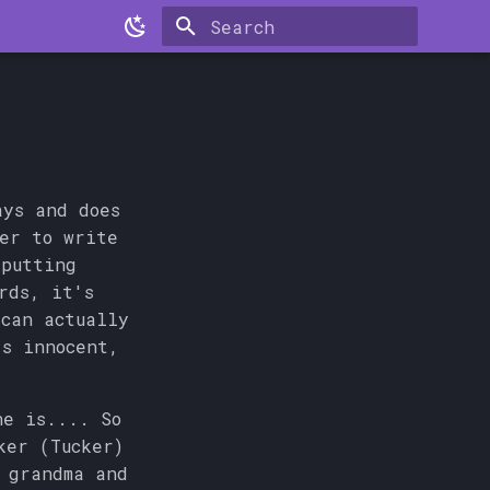
Type to start searching
ays and does
ber to write
 putting
rds, it's
can actually
s innocent,
ne is.... So
ker (Tucker)
 grandma and