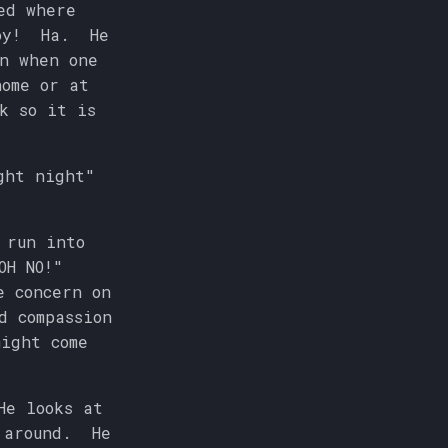
ed where
boy! Ha. He
n when one
home or at
k so it is
ght night"
 run into
OH NO!"
e concern on
d compassion
ight come
He looks at
d around. He