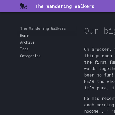
The Wandering Walkers
Our bi
The Wandering Walkers
Home
Archive
Oh Brecken, 
Tags
things each 
Categories
the first fu
words togeth
been so fun!
HEAR the whe
it's pure, i
He has recen
each morning
hooome..." "