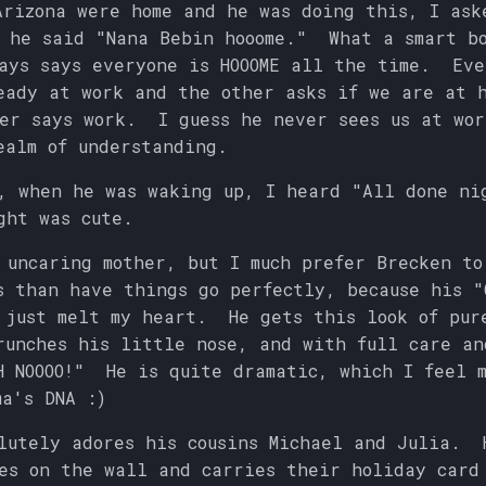
Arizona were home and he was doing this, I ask
d he said "Nana Bebin hooome." What a smart 
ays says everyone is HOOOME all the time. Eve
eady at work and the other asks if we are at 
er says work. I guess he never sees us at wor
ealm of understanding.
, when he was waking up, I heard "All done ni
ght was cute.
 uncaring mother, but I much prefer Brecken to
s than have things go perfectly, because his "
 just melt my heart. He gets this look of pur
runches his little nose, and with full care an
H NOOOO!" He is quite dramatic, which I feel m
ma's DNA :)
lutely adores his cousins Michael and Julia. 
es on the wall and carries their holiday car