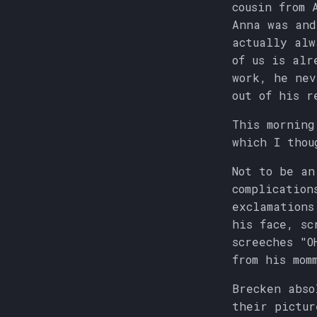
cousin from 
Anna was an
actually alw
of us is alr
work, he nev
out of his r
This morning
which I thou
Not to be an
complication
exclamations
his face, sc
screeches "O
from his mom
Brecken abso
their pictur