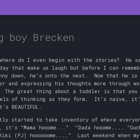
g boy Brecken
where do I even begin with the stories? He s
day that make us laugh but before I can remem
nny down, he's onto the next. Now that he is
er and expressing his thoughts more through wo
 The great thing about a toddler is that you 
els of thinking as they form. It's naive, it'
t's BEAUTIFUL.
tly started to take inventory of where everyo
, it's "Mama hooome..." "Dada hooome.... "Guc
Kiki (PJ) hoooooome...." Last weekend when my