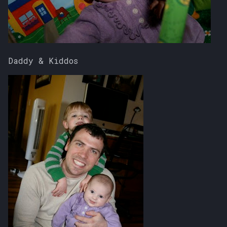
Daddy & Kiddos