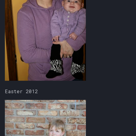
Easter 2012