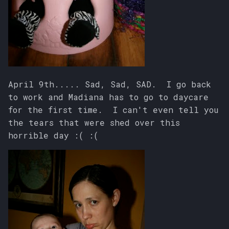
April 9th..... Sad, Sad, SAD. I go back
to work and Madiana has to go to daycare
for the first time. I can't even tell you
the tears that were shed over this
horrible day :( :(