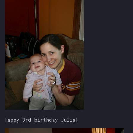
Happy 3rd birthday Julia!