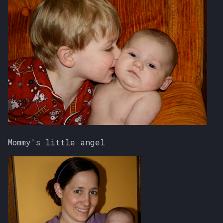
Mommy's little angel