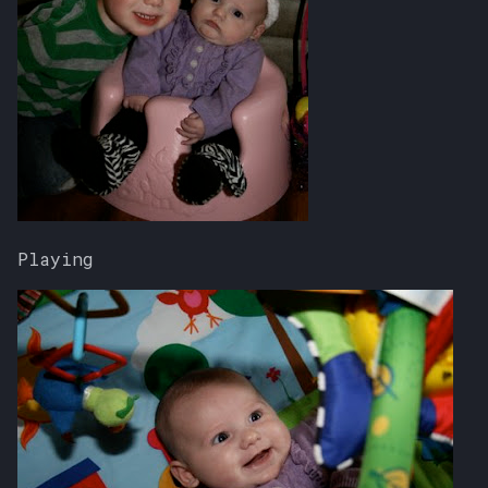
Playing