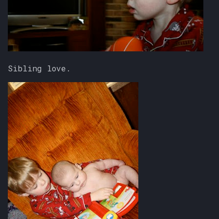
Sibling love.