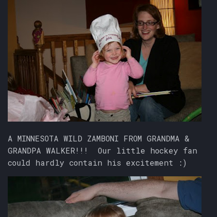
A MINNESOTA WILD ZAMBONI FROM GRANDMA &
GRANDPA WALKER!!! Our little hockey fan
could hardly contain his excitement :)