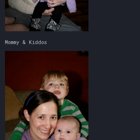
Mommy & Kiddos