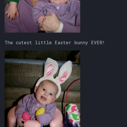
The cutest little Easter bunny EVER!