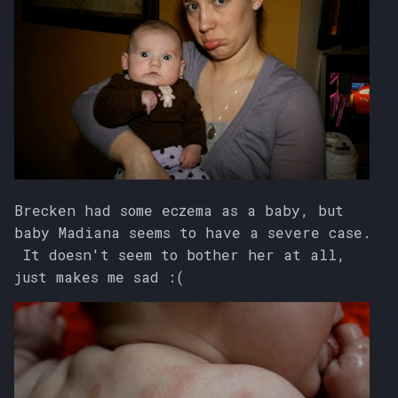
Brecken had some eczema as a baby, but
baby Madiana seems to have a severe case.
It doesn't seem to bother her at all,
just makes me sad :(