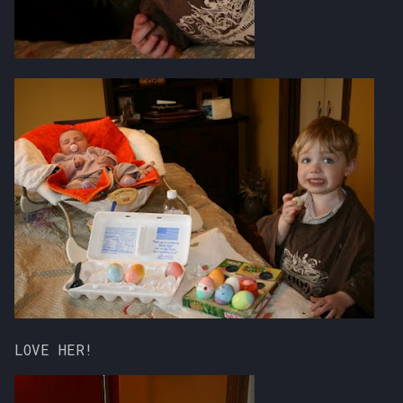
LOVE HER!