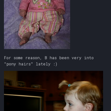
For some reason, B has been very into
"pony hairs" lately :)