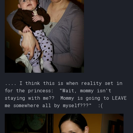
.... I think this is when reality set in
for the princess: "Wait, mommy isn't
staying with me?? Mommy is going to LEAVE
me somewhere all by myself???" :(