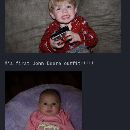
M's first John Deere outfit!!!!!