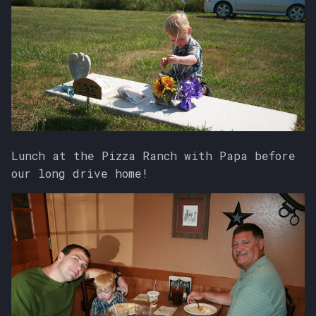
Lunch at the Pizza Ranch with Papa before
our long drive home!