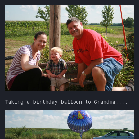
Taking a birthday balloon to Grandma....