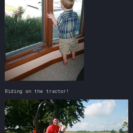
s
e
a
r
c
h
i
n
g
Riding on the tractor!