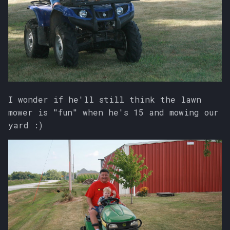
I wonder if he'll still think the lawn
mower is "fun" when he's 15 and mowing our
yard :)