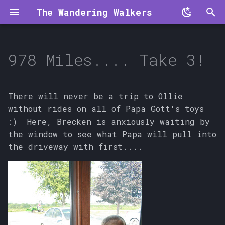
The Wandering Walkers
T
y
978 Miles.... Take 3!
p
e
There will never be a trip to Ollie
t
without rides on all of Papa Gott's toys
:) Here, Brecken is anxiously waiting by
o
the window to see what Papa will pull into
s
the driveway with first....
t
a
r
t