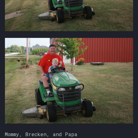
Mommy, Brecken, and Papa