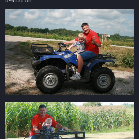
4-Wheeler