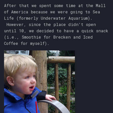
After that we spent some time at the Mall
of America because we were going to Sea
Life (formerly Underwater Aquarium).
However, since the place didn't open
until 10, we decided to have a quick snack
(i.e., Smoothie for Brecken and Iced
Coffee for myself).