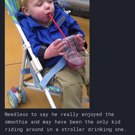
Needless to say he really enjoyed the
smoothie and may have been the only kid
riding around in a stroller drinking one.