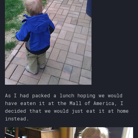
As I had packed a lunch hoping we would
have eaten it at the Mall of America, I
decided that we would just eat it at home
instead.