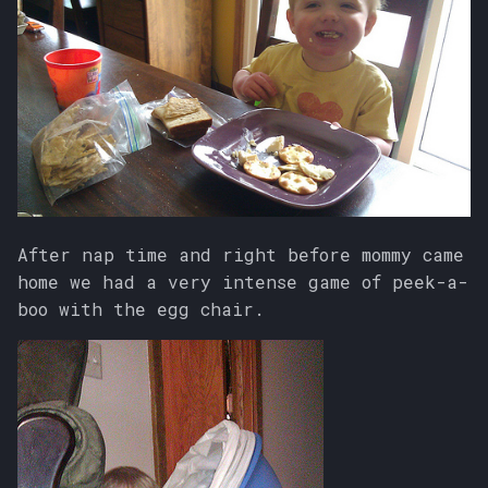
After nap time and right before mommy came
home we had a very intense game of peek-a-
boo with the egg chair.