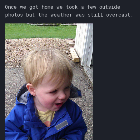
Once we got home we took a few outside
photos but the weather was still overcast.