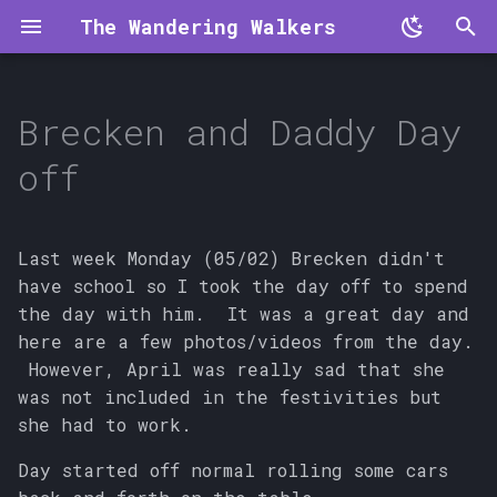
The Wandering Walkers
T
y
Brecken and Daddy Day
p
off
e
t
Last week Monday (05/02) Brecken didn't
o
have school so I took the day off to spend
the day with him. It was a great day and
s
here are a few photos/videos from the day.
t
However, April was really sad that she
a
was not included in the festivities but
she had to work.
r
Day started off normal rolling some cars
t