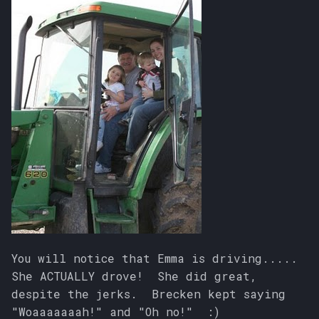
You will notice that Emma is driving.....
She ACTUALLY drove! She did great,
despite the jerks. Brecken kept saying
"Woaaaaaaah!" and "Oh no!" :)