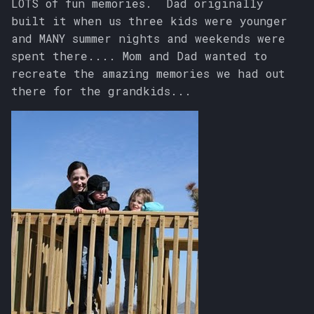
LOTS of fun memories. Dad originally
built it when us three kids were younger
and MANY summer nights and weekends were
spent there.... Mom and Dad wanted to
recreate the amazing memories we had out
there for the grandkids...