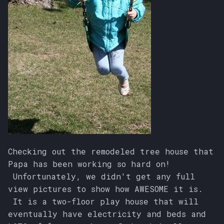
Checking out the remodeled tree house that
Papa has been working so hard on!
Unfortunately, we didn't get any full
view pictures to show how AWESOME it is.
It is a two-floor play house that will
eventually have electricity and beds and