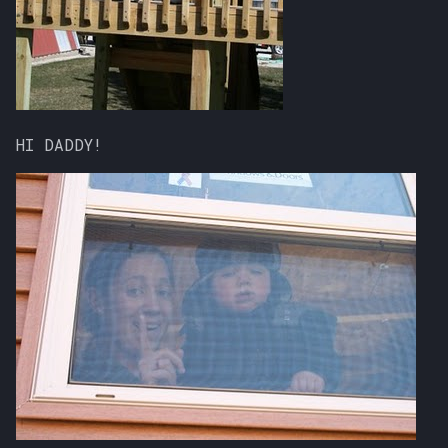
HI DADDY!