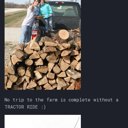
No trip to the farm is complete without a
TRACTOR RIDE :)