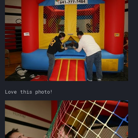
Love this photo!