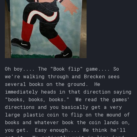
Oh boy.... The "Book flip" game.... So
we're walking through and Brecken sees
several books on the ground. He
immediately heads in that direction saying
"books, books, books." We read the games'
directions and you basically get a very
large plastic coin to flip on the mound of
books and whatever book the coin lands on,
you get. Easy enough.... We think he'll