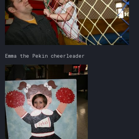
Emma the Pekin cheerleader