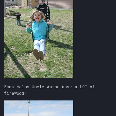
Emma helps Uncle Aaron move a LOT of
firewood!