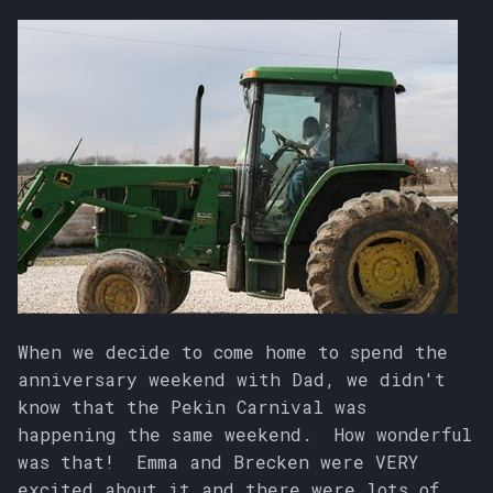
When we decide to come home to spend the
anniversary weekend with Dad, we didn't
know that the Pekin Carnival was
happening the same weekend. How wonderful
was that! Emma and Brecken were VERY
excited about it and there were lots of