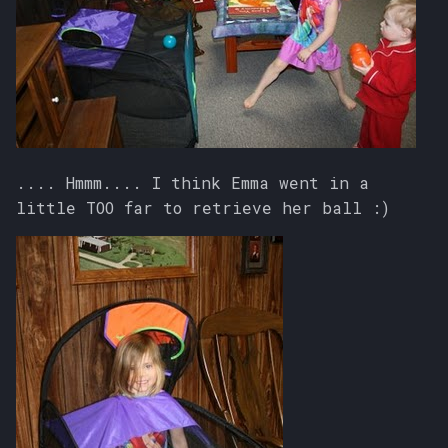
.... Hmmm.... I think Emma went in a
little TOO far to retrieve her ball :)