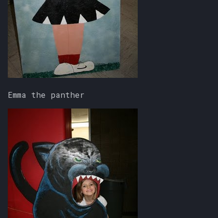
Emma the panther