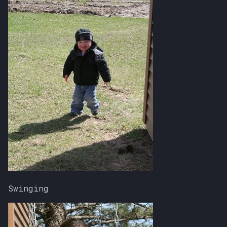
Swinging