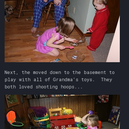
Next, the moved down to the basement to
play with all of Grandma's toys. They
both loved shooting hoops...