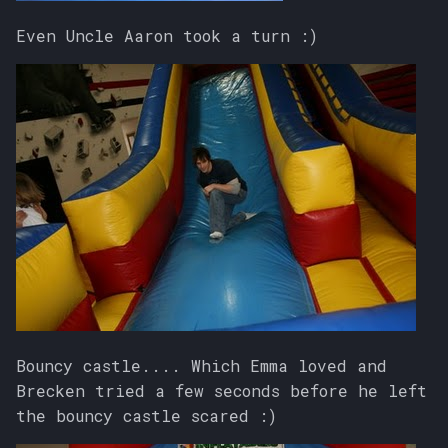
Even Uncle Aaron took a turn :)
Bouncy castle.... Which Emma loved and
Brecken tried a few seconds before he left
the bouncy castle scared :)