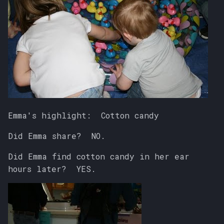
Emma's highlight: Cotton candy
Did Emma share? NO.
Did Emma find cotton candy in her ear
hours later? YES.