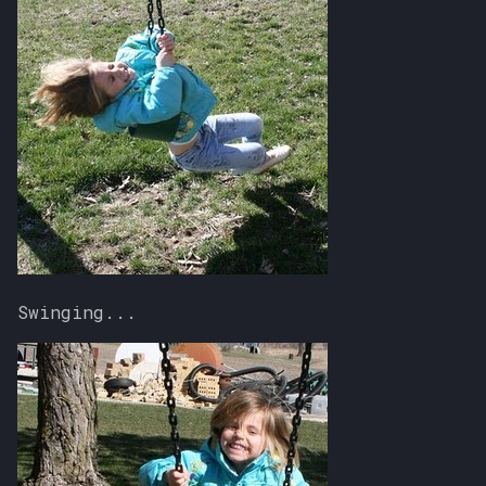
Swinging...