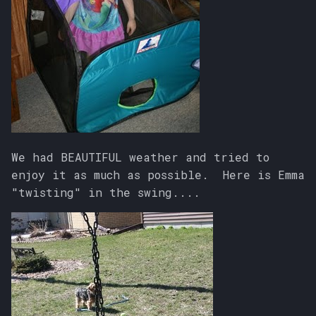
We had BEAUTIFUL weather and tried to
enjoy it as much as possible. Here is Emma
"twisting" in the swing....