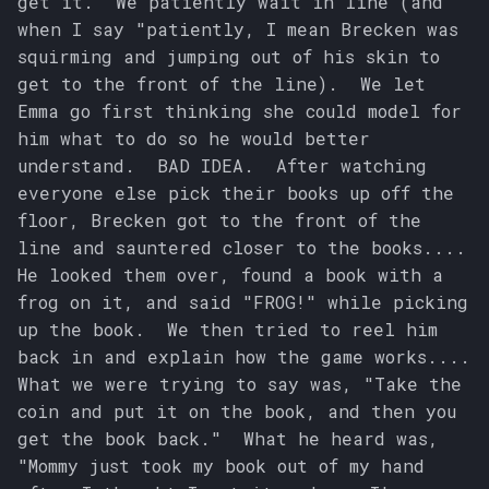
get it. We patiently wait in line (and
when I say "patiently, I mean Brecken was
squirming and jumping out of his skin to
get to the front of the line). We let
Emma go first thinking she could model for
him what to do so he would better
understand. BAD IDEA. After watching
everyone else pick their books up off the
floor, Brecken got to the front of the
line and sauntered closer to the books....
He looked them over, found a book with a
frog on it, and said "FROG!" while picking
up the book. We then tried to reel him
back in and explain how the game works....
What we were trying to say was, "Take the
coin and put it on the book, and then you
get the book back." What he heard was,
"Mommy just took my book out of my hand