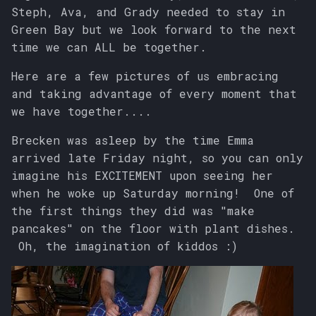
s
Steph, Ava, and Grady needed to stay in
Green Bay but we look forward to the next
e
time we can ALL be together.
a
Here are a few pictures of us embracing
r
and taking advantage of every moment that
we have together....
c
h
Brecken was asleep by the time Emma
arrived late Friday night, so you can only
i
imagine his EXCITEMENT upon seeing her
n
when he woke up Saturday morning! One of
the first things they did was "make
g
pancakes" on the floor with plant dishes.
Oh, the imagination of kiddos :)