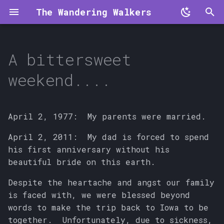
The Wandering Walkers
T
y
A bittersweet
p
weekend....
e
t
April 2, 1977: My parents were married.
o
April 2, 2011: My dad is forced to spend
s
his first anniversary without his
t
beautiful bride on this earth.
a
Despite the heartache and angst our family
is faced with, we were blessed beyond
r
words to make the trip back to Iowa to be
t
together. Unfortunately, due to sickness,