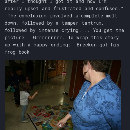
after I thought I got it and now I'm
really upset and frustrated and confused."
The conclusion involved a complete melt
down, followed by a temper tantrum,
followed by intense crying.... You get the
picture. Grrrrrrrrr. To wrap this story
up with a happy ending: Brecken got his
frog book.