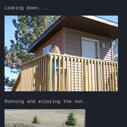
Looking down....
Running and enjoying the sun...