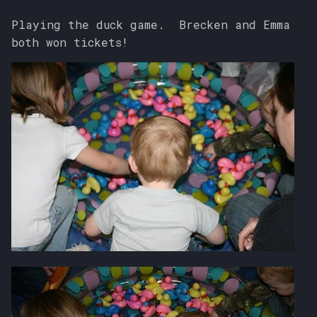
Playing the duck game. Brecken and Emma
both won tickets!