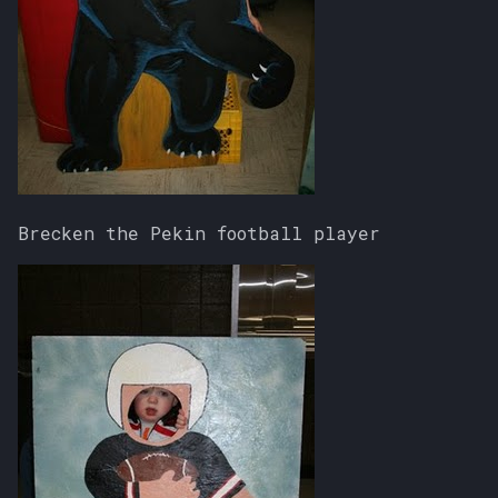
Brecken the Pekin football player