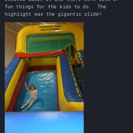
fun things for the kids to do. The
highlight was the gigantic slide!