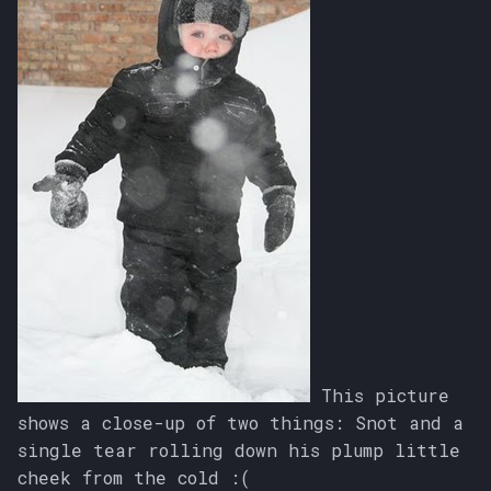
This picture
shows a close-up of two things: Snot and a
single tear rolling down his plump little
cheek from the cold :(