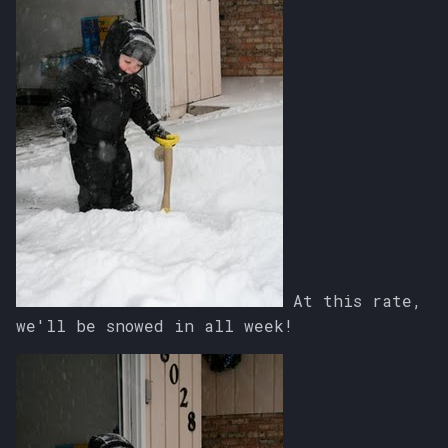
At this rate,
we'll be snowed in all week!