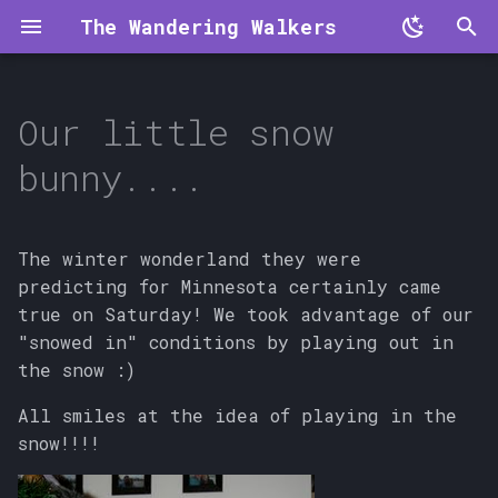
The Wandering Walkers
T
y
Our little snow
p
bunny....
e
t
The winter wonderland they were
o
predicting for Minnesota certainly came
true on Saturday! We took advantage of our
s
"snowed in" conditions by playing out in
t
the snow :)
a
All smiles at the idea of playing in the
r
snow!!!!
t