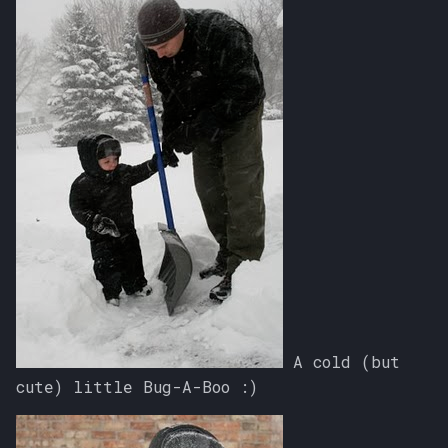
A cold (but
cute) little Bug-A-Boo :)