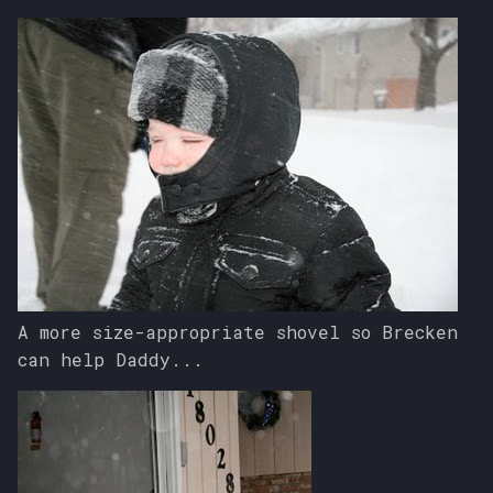
A more size-appropriate shovel so Brecken
can help Daddy...