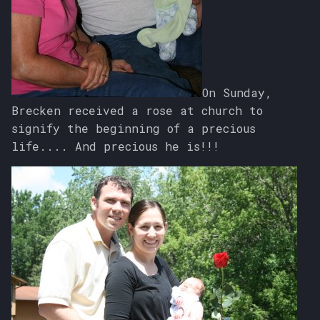
On Sunday,
Brecken received a rose at church to
signify the beginning of a precious
life.... And precious he is!!!