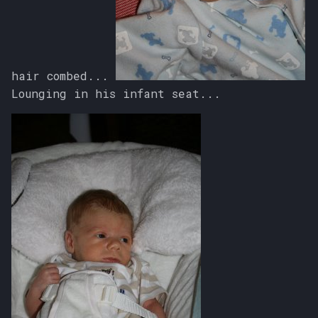
hair combed...
Lounging in his infant seat...