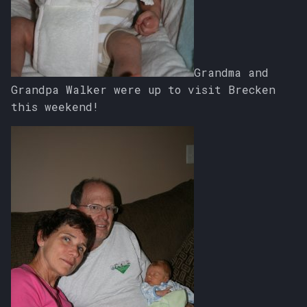
Grandma and
Grandpa Walker were up to visit Brecken
this weekend!