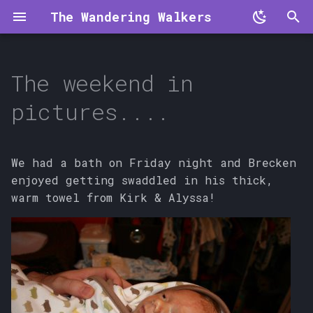
The Wandering Walkers
T
y
The weekend in
p
pictures....
e
t
We had a bath on Friday night and Brecken
o
enjoyed getting swaddled in his thick,
warm towel from Kirk & Alyssa!
s
t
a
r
t