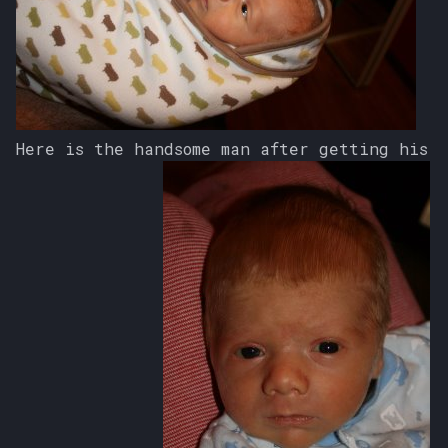
s
e
a
r
Here is the handsome man after getting his
c
h
i
n
g