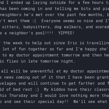
nd I ended up laying outside for a few hours t
as been coming in and telling me bits and pi
neighbors he's met over the past few months, b
n't meet them :( Everyone seems so nice and I
 sitters, babysitters, dog walkers, and score
o a neighbor's pool!!!! YIPPEE!
r the week to help out since Eric is travellin
 lot of fun together so far and I'm happy she
 to my doctor appointment tomorrow and then h
ic flies in late tomorrow night.
 all will be uneventful at my doctor appointme
e news coming out of it that I have been grant
velages and will continue to get farther and 
ld of bed rest :) My kiddos have their classr
his Thursday and I would love nothing more th
o and see their special day!! We'll see what