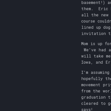
basement!) a
them. Eric h
all the new 
course could
lined up dog
invitation t
Mom is up fo
We've had a
will take me
Iowa, and Er
I'm assuming
hopefully th
movement pri
from the wor
graduation t
cleared to g
says!