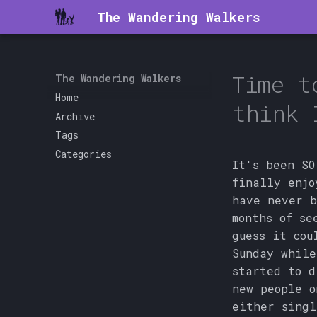
The Wandering Walkers
Time t
The Wandering Walkers
Home
think 
Archive
Tags
Categories
It's been SO
finally enjo
have never b
months of se
guess it cou
Sunday while
started to d
new people o
either singl