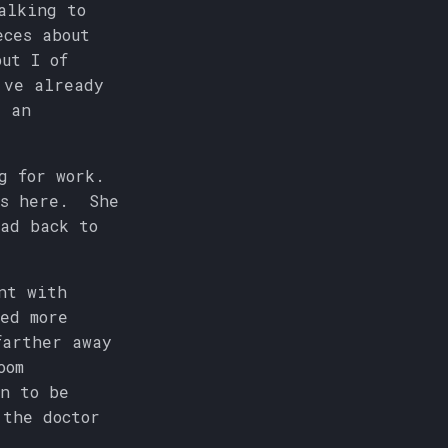
alking to
eces about
ut I of
've already
d an
g for work.
's here. She
ead back to
nt with
ed more
farther away
oom
an to be
 the doctor