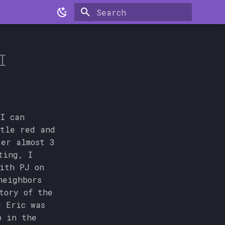
Type to start searching
I
 I can
ttle red and
er almost 3
ting, I
ith PJ on
neighbors
tory of the
d Eric was
p in the