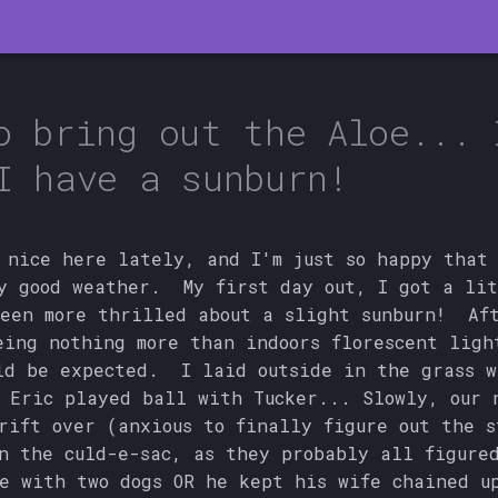
o bring out the Aloe... 
I have a sunburn!
 nice here lately, and I'm just so happy that
y good weather. My first day out, I got a li
een more thrilled about a slight sunburn! Aft
eing nothing more than indoors florescent ligh
ld be expected. I laid outside in the grass w
 Eric played ball with Tucker... Slowly, our 
rift over (anxious to finally figure out the s
n the culd-e-sac, as they probably all figure
e with two dogs OR he kept his wife chained u