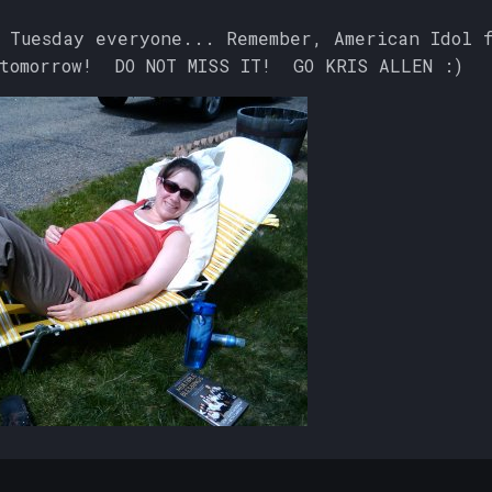
 Tuesday everyone... Remember, American Idol 
 tomorrow! DO NOT MISS IT! GO KRIS ALLEN :)