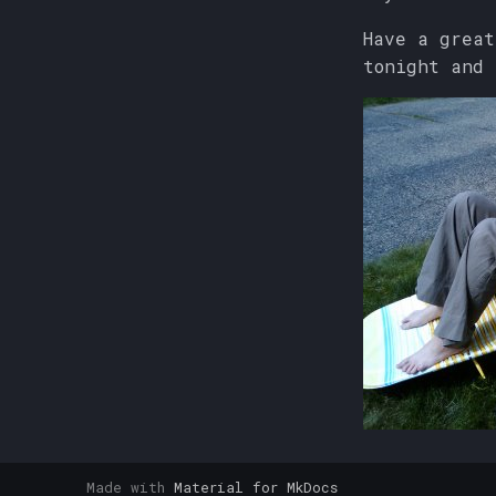
Have a great
tonight and
Made with
Material for MkDocs