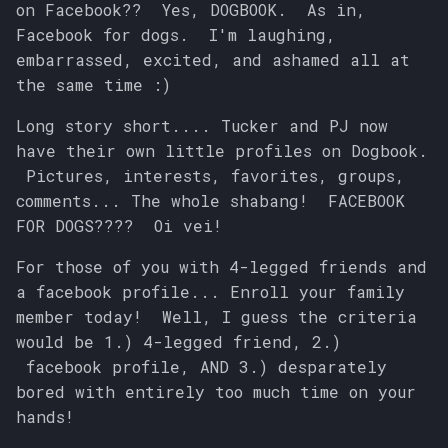
on Facebook?? Yes, DOGBOOK. As in,
s
Facebook for dogs. I'm laughing,
e
embarrassed, excited, and ashamed all at
the same time :)
a
r
Long story short.... Tucker and PJ now
have their own little profiles on Dogbook.
c
Pictures, interests, favorites, groups,
h
comments... The whole shabang! FACEBOOK
FOR DOGS???? Oi vei!
i
For those of you with 4-legged friends and
n
a facebook profile... Enroll your family
g
member today! Well, I guess the criteria
would be 1.) 4-legged friend, 2.)
facebook profile, AND 3.) desparately
bored with entirely too much time on your
hands!