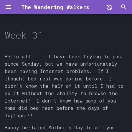
The Wandering Walkers
T
y
Week 31
p
e
Hello all..... I have been trying to post
t
since Sunday, but we have unfortunately
been having Internet problems. If I
o
thought bed rest was boring before, I
s
didn't know the half of it until I had to
do it without the ability to browse the
t
Internet! I don't know how some of you
a
moms did bed rest before the days of
laptops!!!
r
t
Happy be-lated Mother's Day to all you