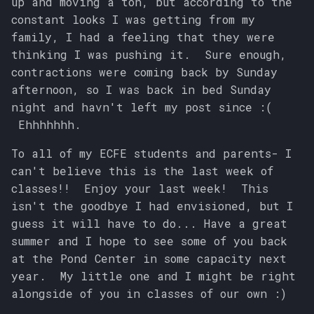
up and moving a ton, but according to the
constant looks I was getting from my
family, I had a feeling that they were
thinking I was pushing it. Sure enough,
contractions were coming back by Sunday
afternoon, so I was back in bed Sunday
night and havn't left my post since :(
Ehhhhhhh.
To all of my ECFE students and parents- I
can't believe this is the last week of
classes!! Enjoy your last week! This
isn't the goodbye I had envisioned, but I
guess it will have to do... Have a great
summer and I hope to see some of you back
at the Pond Center in some capacity next
year. My little one and I might be right
alongside of you in classes of our own :)