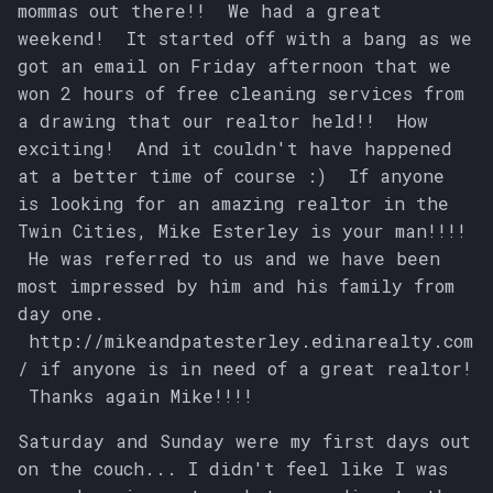
mommas out there!! We had a great
s
weekend! It started off with a bang as we
e
got an email on Friday afternoon that we
won 2 hours of free cleaning services from
a
a drawing that our realtor held!! How
r
exciting! And it couldn't have happened
at a better time of course :) If anyone
c
is looking for an amazing realtor in the
h
Twin Cities, Mike Esterley is your man!!!!
i
He was referred to us and we have been
most impressed by him and his family from
n
day one.
g
http://mikeandpatesterley.edinarealty.com
/ if anyone is in need of a great realtor!
Thanks again Mike!!!!
Saturday and Sunday were my first days out
on the couch... I didn't feel like I was