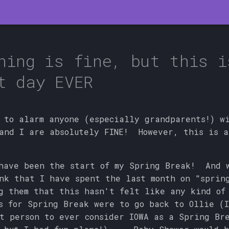
hing is fine, but this i
t day EVER
 to alarm anyone (especially grandparents!) w
and I are absolutely FINE! However, this is a
 have been the start of my Spring Break! And 
nk that I have spent the last month on "sprin
g them that this hasn't felt like any kind of
 for Spring Break were to go back to Ollie (I
t person to ever consider IOWA as a Spring Br