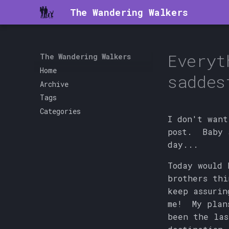
The Wandering Walkers
Everyt
The Wandering Walkers
Home
saddes
Archive
Tags
Categories
I don't want
post. Baby 
day...
Today would
brothers thi
keep assurin
me! My plans
been the las