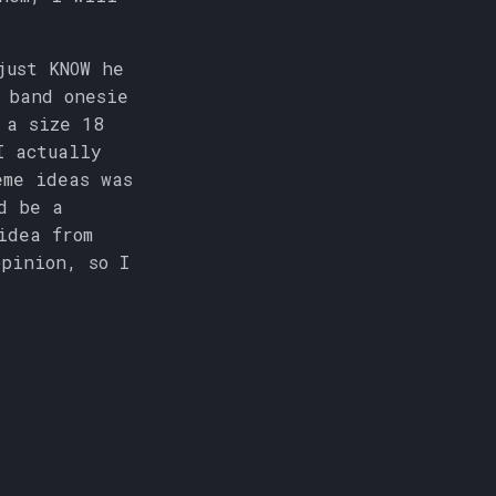
just KNOW he
 band onesie
 a size 18
I actually
eme ideas was
d be a
idea from
pinion, so I