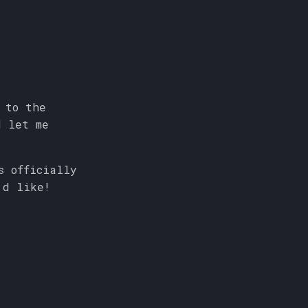
 to the
d let me
s officially
'd like!