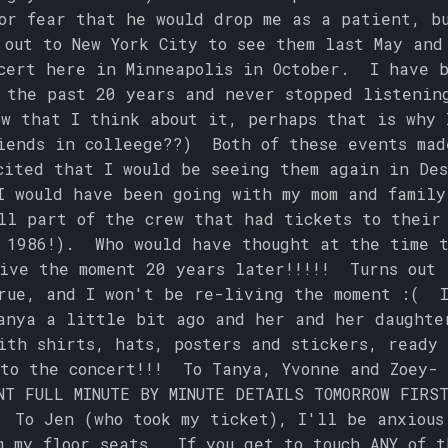
or fear that he would drop me as a patient, b
out to New York City to see them last May and
cert here in Minneapolis in October. I have 
 the past 20 years and never stopped listenin
w that I think about it, perhaps that is why 
iends in colleege??) Both of these events mad
cited that I would be seeing them again in De
I would have been going with my mom and family
ll part of the crew that had tickets to their
 1986!). Who would have thought at the time 
ive the moment 20 years later!!!!! Turns out 
rue, and I won't be re-living the moment :( 
anya a little bit ago and her and her daughte
ith shirts, hats, posters and stickers, ready 
to the concert!!! To Tanya, Yvonne and Zoey- 
NT FULL MINUTE BY MINUTE DETAILS TOMORROW FIRS
 To Jen (who took my ticket), I'll be anxious
m my floor seats. If you get to touch ANY of t