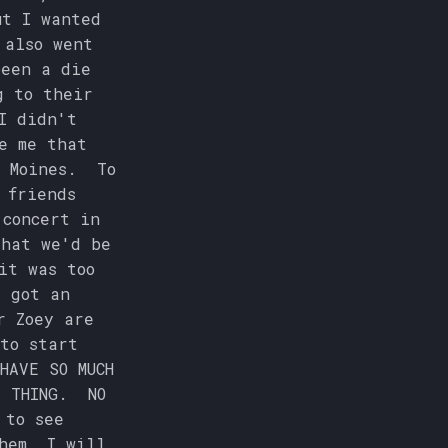
ut I wanted
 also went
been a die
g to their
I didn't
e me that
s Moines. To
 friends
 concert in
that we'd be
it was too
I got an
r Zoey are
to start
HAVE SO MUCH
T THING. NO
 to see
hem, I will