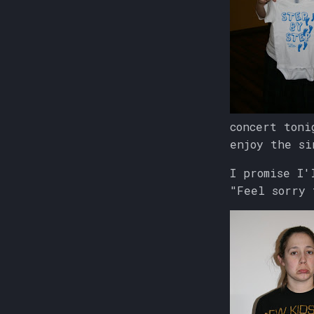
concert toni
enjoy the si
I promise I'
"Feel sorry 