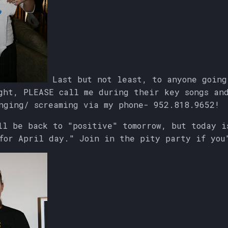
Last but not least, to anyone going
ght, PLEASE call me during their key songs an
nging/ screaming via my phone- 952.818.9652!
ll be back to "positive" tomorrow, but today i
for April day." Join in the pity party if you