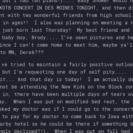
 but I had fun plans!).... Baby Shower would 
KOTB CONCERT IN DES MOINES TONIGHT, and then d
ht with two wonderful friends from high school
 in ages!! I also was planning on meeting a 
 just born last Thursday! My best friend and 
 baby boy, Brody.... I've seen pictures and h
nce I can't come home to meet him, maybe ya'l
to MN, Derek???
've tried to maintain a fairly positive outloo
 but I'm requesting one day of self pity.... 
 it... And that day is today! I am actually d
not be attending the New Kids on the Block co
in, there have been multiple days of tears o
ay. When I was put on modified bed rest, the 
sked my doctor was if I could go to the concer
 to pay for my doctor to come back to Iowa wit
arby hotel so he could be there if something 
ngly declined?!). When I was put on full bed 