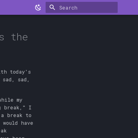
Type to start searching
s the
ith today's
 sad, sad,
while my
g break," I
 a break to
 would have
eak