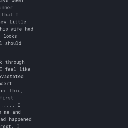
have been
inner
 that I
new little
his wife had
e looks
l should
k through
I feel like
evastated
ncert
ver this,
first
t..... I
h me and
bad happened
rest, I