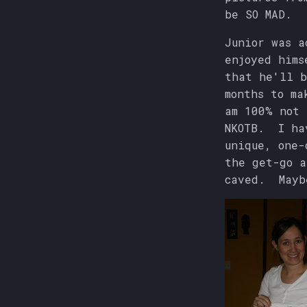
be SO MAD.
Junior was a
enjoyed hims
that he'll b
months to ma
am 100% not 
NKOTB. I hav
unique, one-
the get-go a
caved. Mayb