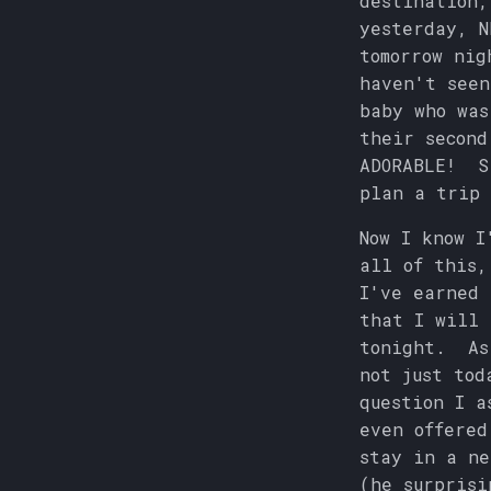
destination,
yesterday, N
tomorrow nig
haven't seen
baby who was
their second
ADORABLE! Si
plan a trip 
Now I know I
all of this,
I've earned
that I will 
tonight. As 
not just tod
question I a
even offered
stay in a ne
(he surprisi