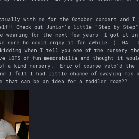
ctually with me for the October concert and I 
elf!! Check out Junior's little "Step by Step"
e wearing for the next few years- I got it in
ke sure he could enjoy it for awhile :) HA. 
kidding when I tell you one of the nursery th
e LOTS of fun memorabilia and thought it woul
of-a-kind nursery. Eric of course veto'd the 
nd I felt I had little chance of swaying his o
e that can be an idea for a toddler room??