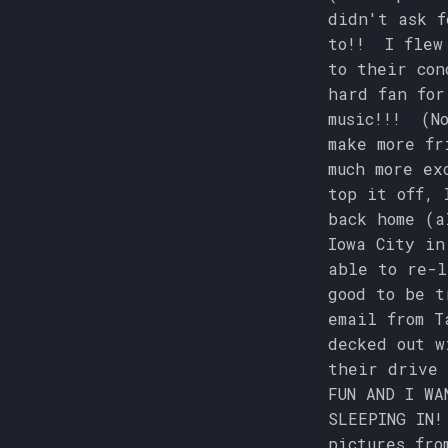
didn't ask f
to!! I flew 
to their con
hard fan for
music!!! (No
make more fr
much more ex
top it off, 
back home (a
Iowa City in
able to re-l
good to be t
email from T
decked out w
their drive 
FUN AND I WA
SLEEPING IN!
pictures fro