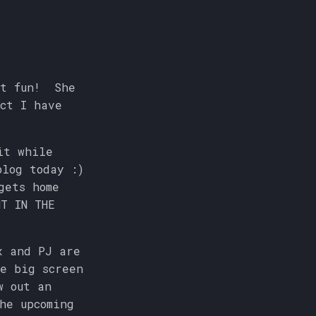
ut fun! She
ct I have
it while
blog today :)
gets home
T IN THE
x and PJ are
e big screen
w out an
he upcoming