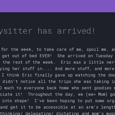
ysitter has arrived!
 for the week, to take care of me, spoil me, a
 get out of bed EVER! She arrived on Tuesday
 the rest of the week. Eric was a little ner
ying her stuff in.... And more stuff, and more
 I think Eric finally gave up watching the do
 didn't notice all the trips she was taking i
O much to everyone back home who sent goodies
ciate it! Throughout the day, we (we= Mom) go
 into shape! I've been hoping to put some org
and get it to be accessible at an arm's lengt
hinking/ delegating/ dictating and mom's mus