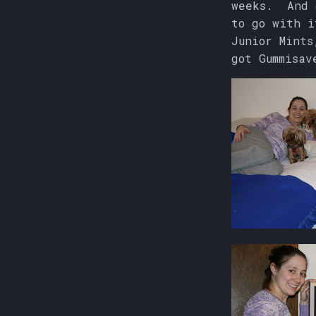
weeks. And c
to go with 
Junior Mints
got Gummisav