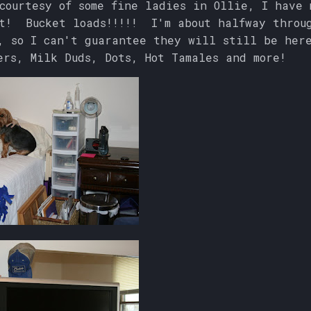
ourtesy of some fine ladies in Ollie, I have 
it! Bucket loads!!!!! I'm about halfway throu
, so I can't guarantee they will still be her
ers, Milk Duds, Dots, Hot Tamales and more!