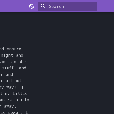
Type to start searching
nd ensure
 night and
vous as she
 stuff, and
or and
n and out.
 my way! I
t my little
anization to
h away.
cle power, I