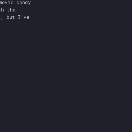
movie candy
gh the
e, but I've