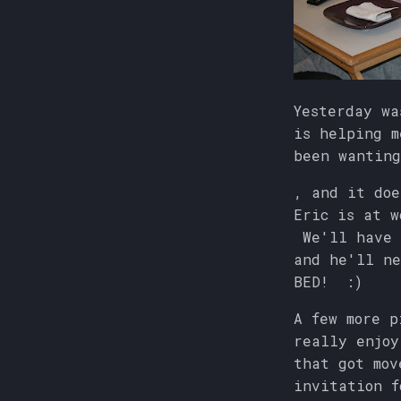
Yesterday wa
is helping m
been wanting
, and it doe
Eric is at w
We'll have 
and he'll ne
BED! :)
A few more p
really enjoy
that got mov
invitation f