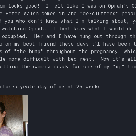
om looks good! I felt like I was on Oprah's C
e Peter Walsh comes in and "de-clutters" peop
 you who don't know what I'm talking about, y
 watching Oprah. I dont know what I would do 
 occupied. Her and I have hung out through th
g on my best friend these days :)I have been 
s of "the bump" throughout the pregnancy, whic
le more difficult with bed rest. Now it's all
etting the camera ready for one of my "up" ti
ctures yesterday of me at 25 weeks: