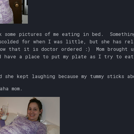
k some pictures of me eating in bed. Somethin
scolded for when I was little, but she has rel
ow that it is doctor ordered :) Mom brought u
d have a place to put my plate as I try to eat
d she kept laughing because my tummy sticks a
aha mom.