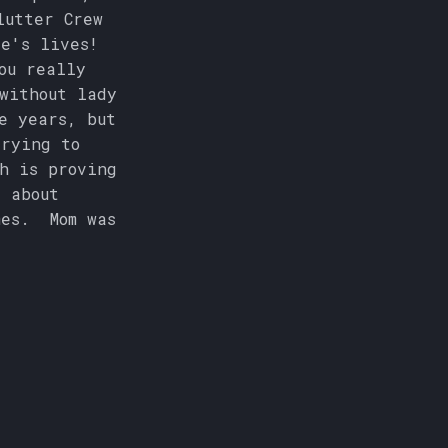
lutter Crew
le's lives!
ou really
without lady
e years, but
trying to
h is proving
 about
mes. Mom was