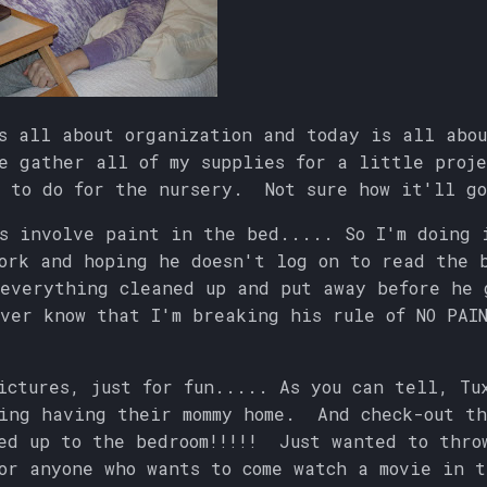
s all about organization and today is all abo
e gather all of my supplies for a little proje
 to do for the nursery. Not sure how it'll go
s involve paint in the bed..... So I'm doing 
ork and hoping he doesn't log on to read the 
everything cleaned up and put away before he 
ver know that I'm breaking his rule of NO PAIN
ictures, just for fun..... As you can tell, Tu
ing having their mommy home. And check-out th
ed up to the bedroom!!!!! Just wanted to thro
or anyone who wants to come watch a movie in t