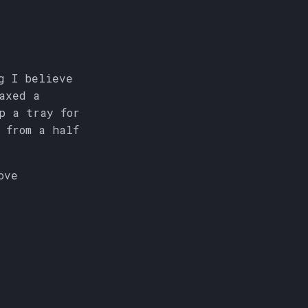
g I believe
axed a
p a tray for
 from a half
bove