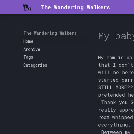
The Wandering Walkers
My bab
The Wandering Walkers
Home
Archive
My mom is up
Tags
that I don't
Categories
will be here
started carr
STILL MORE??
pretended he
Thank you S
really appre
room whipped
everything, 
Between my t