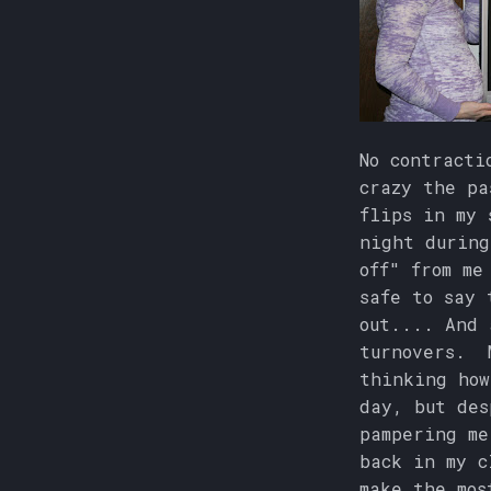
No contracti
crazy the pa
flips in my 
night during
off" from me
safe to say 
out.... And 
turnovers. M
thinking how
day, but des
pampering me
back in my c
make the mos