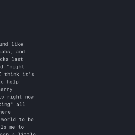
und like
jabs, and
cks last
ed "night
I think it's
to help
herry
is right now
xing" all
here
 world to be
ls me to
been a little