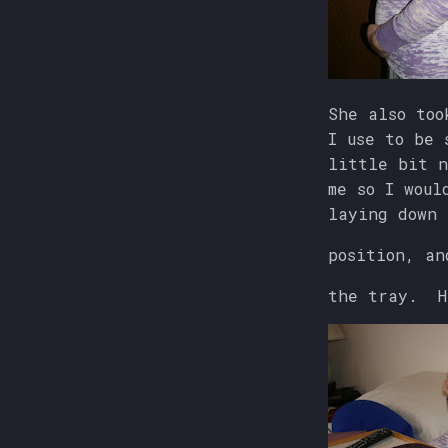
She also too
I use to be 
little bit n
me so I woul
laying down
position, an
the tray. H