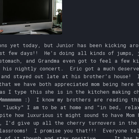
ons yet today, but Junior has been kicking aro
st few days!! He's doing all kinds of jumps, 
stomach, and Grandma even got to feel a few ki
 his nightly concert. Eric got a much deserv
 and stayed out late at his brother's house! 
that we have both appreciated mom being here 
as I type this she is in the kitchen making c
mmmmmmm :) I know my brothers are reading th
 "lucky" I am to be at home and "in bed, rela
pite how luxurious it might sound to have Mom 
, I'd give up all the cherry turnovers in the
lassrooms! I promise you that!!! Everyone tel
t of it though and stay positive..... It has 