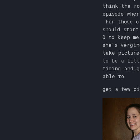
think the ro
episode wher
For those of
should start
O to keep me
she's vergin
take picture
to be a litt
timing and g
able to
get a few pi