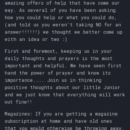
amazing offers of help that have come our
s
way. As several of you have been asking
e
how you could help or what you could do,
(and told us you weren't taking NO for an
a
answer!!!!!!) we thought we better come up
r
with an idea or two :)
c
First and foremost, keeping us in your
h
daily thoughts and prayers is the most
important and helpful. We have seen first
i
hand the power of prayer and know its
n
importance.... Join us in thinking
positive thoughts about our little Junior
g
and we just know that everything will work
out fine!!
Magazines: If you are getting a magazine
subscription at home and have old ones
that you would otherwise be throwing away,