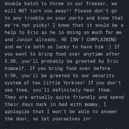
double batch to throw in our freezer, we
will NOT turn you away!! Please don't go
to any trouble on your parts and know that
we're not picky! I know that it would be a
help to Eric as he is doing so much for me
and Junior already. HE ISN'T COMPLAINING
and we're both so lucky to have him :) If
you want to bring food over anytime after
5:30, you'll probably be greeted by Eric
himself. If you bring food over before
5:30, you'll be greeted by our security
system of two little Yorkies! If you don't
see them, you'll definitely hear them.
They are actually quite friendly and spend
their days back in bed with mommy. I
apologize that I won't be able to answer
the door, so let yourselves in!