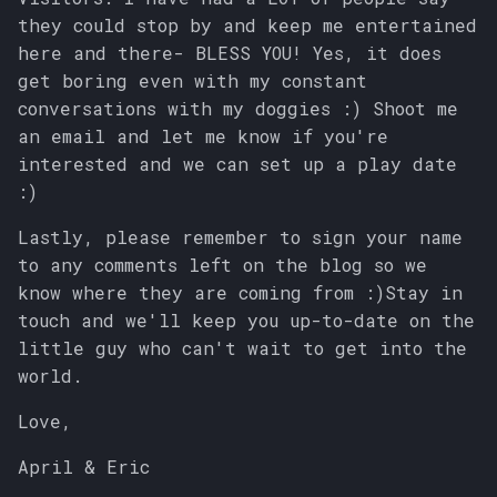
they could stop by and keep me entertained
here and there- BLESS YOU! Yes, it does
get boring even with my constant
conversations with my doggies :) Shoot me
an email and let me know if you're
interested and we can set up a play date
:)
Lastly, please remember to sign your name
to any comments left on the blog so we
know where they are coming from :)Stay in
touch and we'll keep you up-to-date on the
little guy who can't wait to get into the
world.
Love,
April & Eric