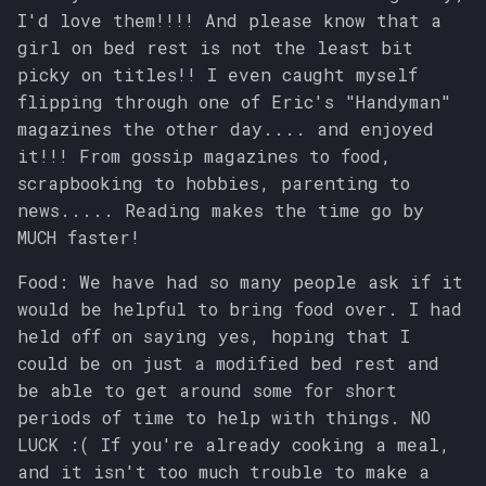
I'd love them!!!! And please know that a
girl on bed rest is not the least bit
picky on titles!! I even caught myself
flipping through one of Eric's "Handyman"
magazines the other day.... and enjoyed
it!!! From gossip magazines to food,
scrapbooking to hobbies, parenting to
news..... Reading makes the time go by
MUCH faster!
Food: We have had so many people ask if it
would be helpful to bring food over. I had
held off on saying yes, hoping that I
could be on just a modified bed rest and
be able to get around some for short
periods of time to help with things. NO
LUCK :( If you're already cooking a meal,
and it isn't too much trouble to make a