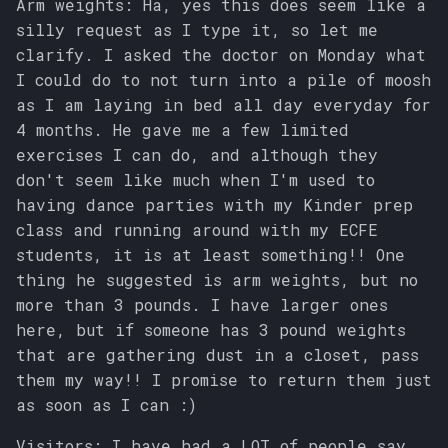
Arm weights: Ha, yes this does seem like a
silly request as I type it, so let me
clarify. I asked the doctor on Monday what
I could do to not turn into a pile of moosh
as I am laying in bed all day everyday for
4 months. He gave me a few limited
exercises I can do, and although they
don't seem like much when I'm used to
having dance parties with my Kinder prep
class and running around with my ECFE
students, it is at least something!! One
thing he suggested is arm weights, but no
more than 3 pounds. I have larger ones
here, but if someone has 3 pound weights
that are gathering dust in a closet, pass
them my way!! I promise to return them just
as soon as I can :)
Visitors: I have had a LOT of people say