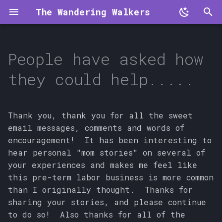
The Wandering Walkers
T
y
People have asked how
p
they could help.....
e
t
Thank you, thank you for all the sweet
o
email messages, comments and words of
encouragement! It has been interesting to
s
hear personal "mom stories" on several of
t
your experiences and makes me feel like
a
this pre-term labor business is more common
than I originally thought. Thanks for
r
sharing your stories, and please continue
t
to do so! Also thanks for all of the