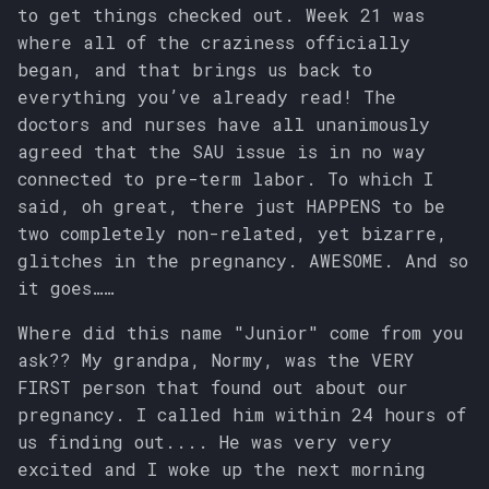
to get things checked out. Week 21 was
where all of the craziness officially
began, and that brings us back to
everything you’ve already read! The
doctors and nurses have all unanimously
agreed that the SAU issue is in no way
connected to pre-term labor. To which I
said, oh great, there just HAPPENS to be
two completely non-related, yet bizarre,
glitches in the pregnancy. AWESOME. And so
it goes……
Where did this name "Junior" come from you
ask?? My grandpa, Normy, was the VERY
FIRST person that found out about our
pregnancy. I called him within 24 hours of
us finding out.... He was very very
excited and I woke up the next morning