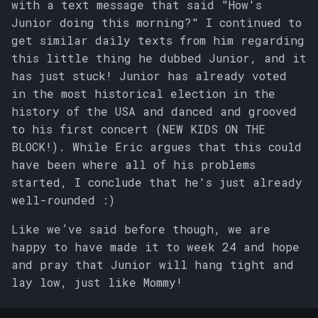
with a text message that said "How's
Junior doing this morning?" I continued to
get similar daily texts from him regarding
this little thing he dubbed Junior, and it
has just stuck! Junior has already voted
in the most historical election in the
history of the USA and danced and grooved
to his first concert (NEW KIDS ON THE
BLOCK!). While Eric argues that this could
have been where all of his problems
started, I conclude that he's just already
well-rounded :)
Like we’ve said before though, we are
happy to have made it to week 24 and hope
and pray that Junior will hang tight and
lay low, just like Mommy!