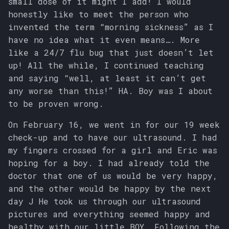
small dose of it might I add! I would
honestly like to meet the person who
invented the term “morning sickness” as I
have no idea what it even means…. More
like a 24/7 flu bug that just doesn’t let
up! All the while, I continued teaching
and saying “well, at least it can’t get
any worse than this!” HA. Boy was I about
to be proven wrong.
On February 16, we went in for our 19 week
check-up and to have our ultrasound. I had
my fingers crossed for a girl and Eric was
hoping for a boy. I had already told the
doctor that one of us would be very happy,
and the other would be happy by the next
day J He took us through our ultrasound
pictures and everything seemed happy and
healthy with our little BOY. Following the