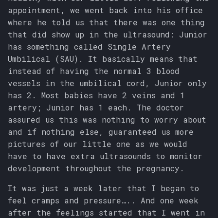
appointment, we went back into his office
where he told us that there was one thing
that did show up in the ultrasound: Junior
has something called Single Artery
Umbilical (SAU). It basically means that
instead of having the normal 3 blood
vessels in the umbilical cord, Junior only
has 2. Most babies have 2 veins and 1
artery; Junior has 1 each. The doctor
assured us this was nothing to worry about
and if nothing else, guaranteed us more
pictures of our little one as we would
have to have extra ultrasounds to monitor
development throughout the pregnancy.
It was just a week later that I began to
feel cramps and pressure….. And one week
after the feelings started that I went in