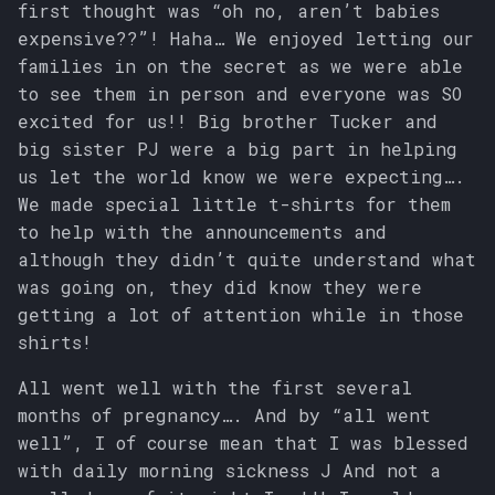
first thought was “oh no, aren’t babies
s
expensive??”! Haha… We enjoyed letting our
e
families in on the secret as we were able
to see them in person and everyone was SO
a
excited for us!! Big brother Tucker and
r
big sister PJ were a big part in helping
us let the world know we were expecting….
c
We made special little t-shirts for them
h
to help with the announcements and
i
although they didn’t quite understand what
was going on, they did know they were
n
getting a lot of attention while in those
g
shirts!
All went well with the first several
months of pregnancy…. And by “all went
well”, I of course mean that I was blessed
with daily morning sickness J And not a