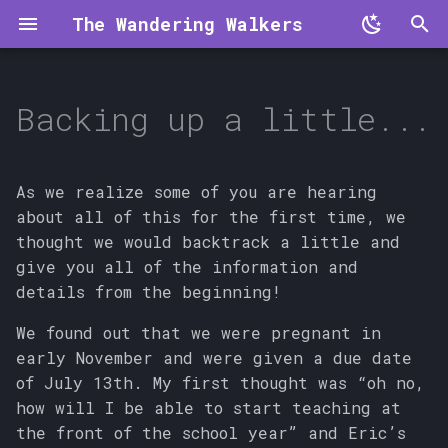
The Wandering Walkers
T
y
Backing up a little...
p
e
As we realize some of you are hearing
t
about all of this for the first time, we
thought we would backtrack a little and
o
give you all of the information and
s
details from the beginning!
t
We found out that we were pregnant in
a
early November and were given a due date
of July 13th. My first thought was “oh no,
r
how will I be able to start teaching at
t
the front of the school year” and Eric’s